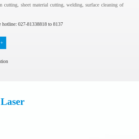
lm cutting, sheet material cutting, welding, surface cleaning of
ng and material deepening, etc.
e hotline: 027-81338818 to 8137
 +
ation
 Laser