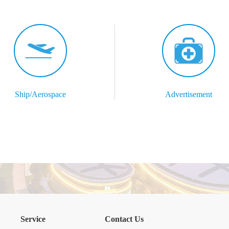
Ship/Aerospace
Advertisement
Service
Contact Us