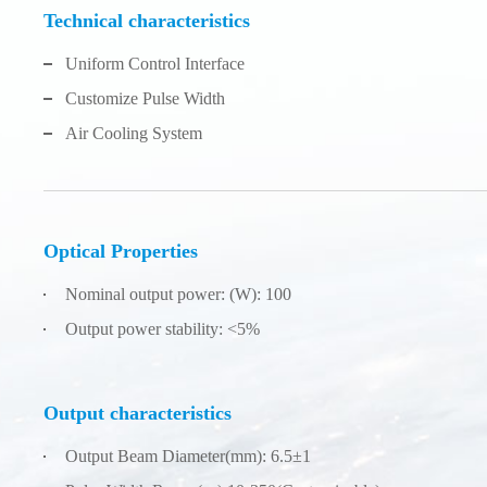
Technical characteristics
Uniform Control Interface
Customize Pulse Width
Air Cooling System
Optical Properties
Nominal output power: (W): 100
Output power stability: <5%
Output characteristics
Output Beam Diameter(mm): 6.5±1