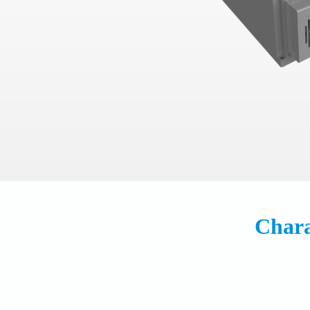
Chara