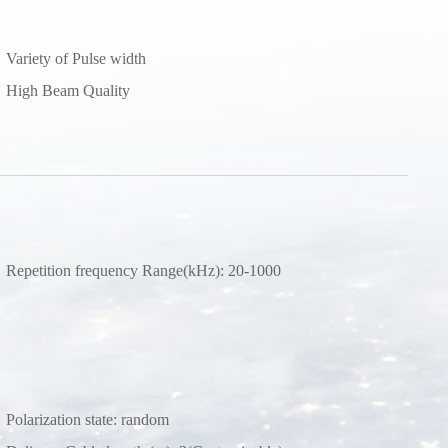
Variety of Pulse width
High Beam Quality
Repetition frequency Range(kHz): 20-1000
Polarization state: random