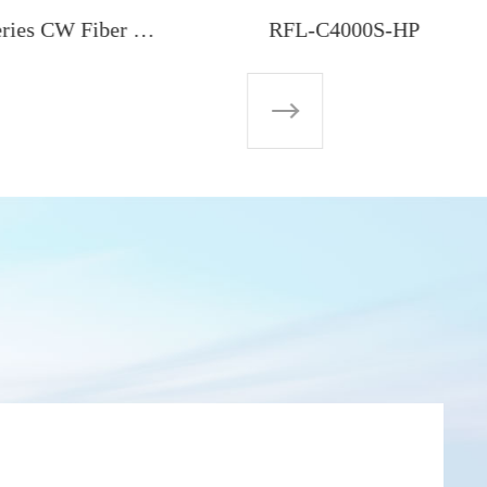
RFL-C40000M-CE 40000W Global-Series CW Fiber Laser
RFL-C4000S-HP