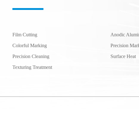
Film Cutting
Anodic Alumi
Colorful Marking
Precision Mar
Precision Cleaning
Surface Heat
Texturing Treatment