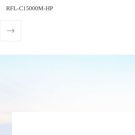
RFL-C15000M-HP