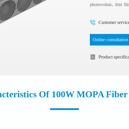
photovoltaic, thin fi
materials, fine marki
Customer servic
Online consultation
Product specific
cteristics Of 100W MOPA Fiber