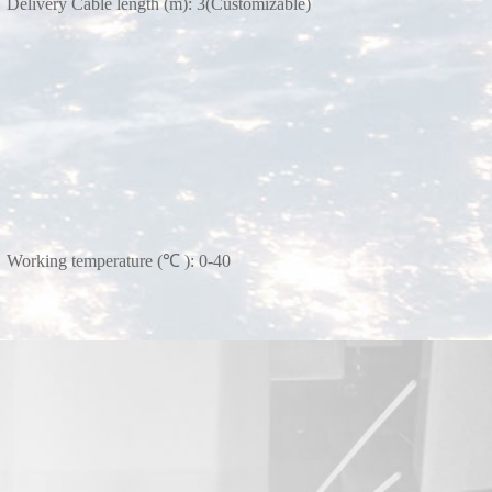
Delivery Cable length (m): 3(Customizable)
Working temperature (℃ ): 0-40