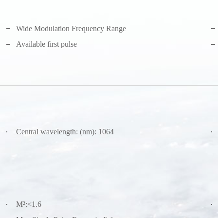
Wide Modulation Frequency Range
Available first pulse
Central wavelength: (nm): 1064
M²:<1.6