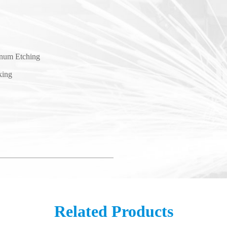
num Etching
king
Related Products