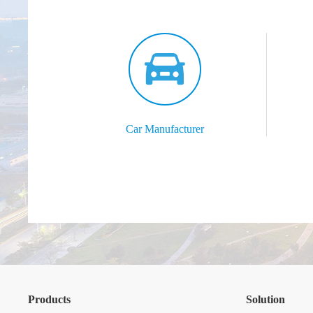
Car Manufacturer
Products
Solution