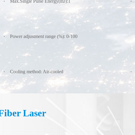
Max.Single Pulse Energy(mJ):1
Power adjustment range (%): 0-100
Cooling method: Air-cooled
iber Laser