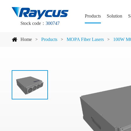
Products
Solution
S
Stock code：
300747
Home
Products
MOPA Fiber Lasers
100W MO
>
>
>