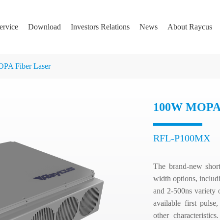
ervice
Download
Investors Relations
News
About Raycus
PA Fiber Laser
100W MOPA 
RFL-P100MX
The brand-new short-
width options, incl
and 2-500ns variety o
available first pul
other characteristics