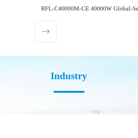
Industry