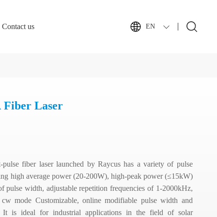
Contact us
EN
Fiber Laser
pulse fiber laser launched by Raycus has a variety of pulse
uding high average power (20-200W), high-peak power (≤15kW)
f pulse width, adjustable repetition frequencies of 1-2000kHz,
se, cw mode Customizable, online modifiable pulse width and
. It is ideal for industrial applications in the field of solar