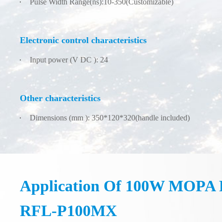
Pulse Width Range(ns):10-350(Customizable)
Electronic control characteristics
Input power (V DC ): 24
Other characteristics
Dimensions (mm ): 350*120*320(handle included)
Application Of 100W MOPA F
RFL-P100MX