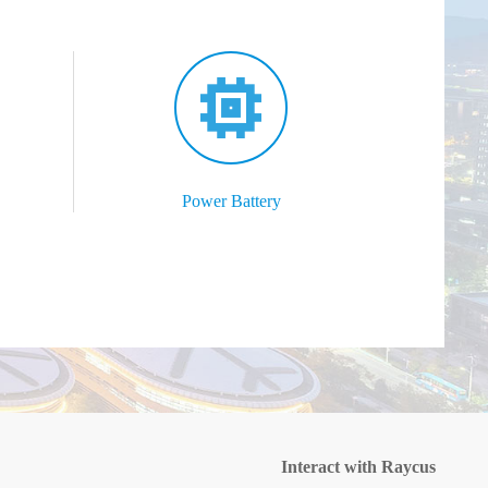
Power Battery
Interact with Raycus