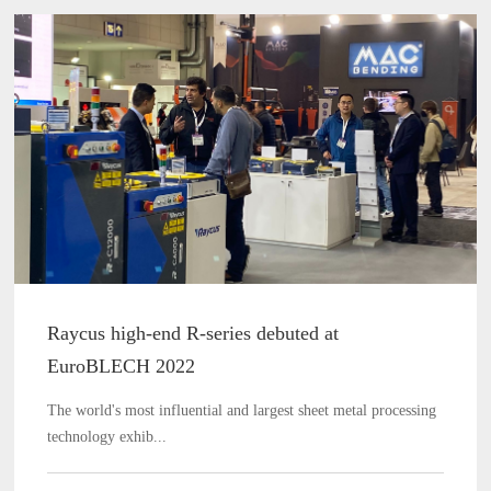
Raycus high-end R-series debuted at
EuroBLECH 2022
The world's most influential and largest sheet metal processing
technology exhib...