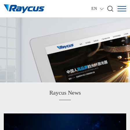
EN
Raycus News
——