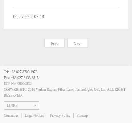
Date：2022-07-18
Prev
Next
Tel: +86 027 8700 1978
Fax: +86 027 8133 8818
ECP No. 09000836
COPYRIGHT© 2016 Wuhan Raycus Fiber Laser Technologies Co., Ltd. ALL RIGHT
RESERVED.
LINKS
Contact us
Legal Notices
Privacy Policy
Sitemap