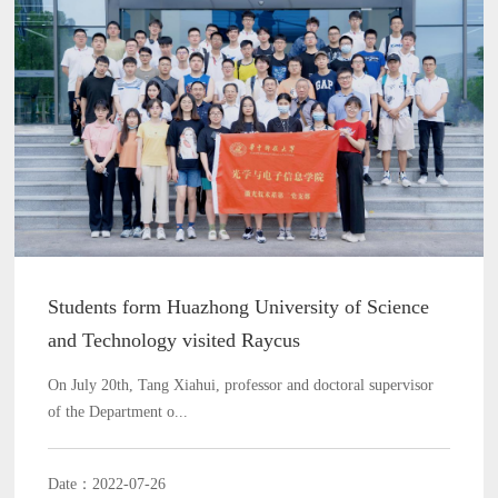
Students form Huazhong University of Science
and Technology visited Raycus
On July 20th, Tang Xiahui, professor and doctoral supervisor
of the Department o...
Date：2022-07-26