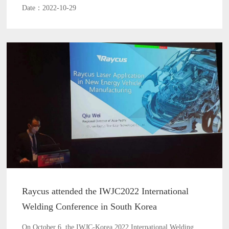
Date：2022-10-29
Raycus attended the IWJC2022 International
Welding Conference in South Korea
On October 6, the IWJC-Korea 2022 International Welding