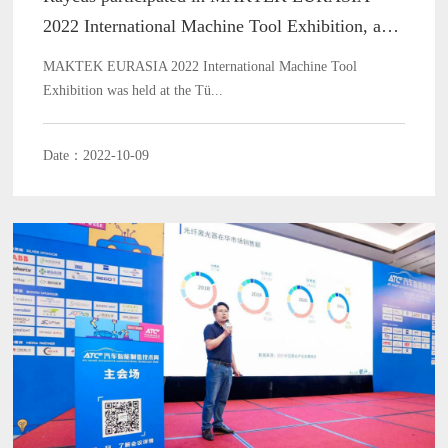
2022 International Machine Tool Exhibition, and
it ended wonderfully!
MAKTEK EURASIA 2022 International Machine Tool
Exhibition was held at the Tü...
Date：2022-10-09