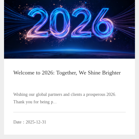
Welcome to 2026: Together, We Shine Brighter
Wishing our global partners and clients a prosperous 2026.
Thank you for being p...
Date：2025-12-31