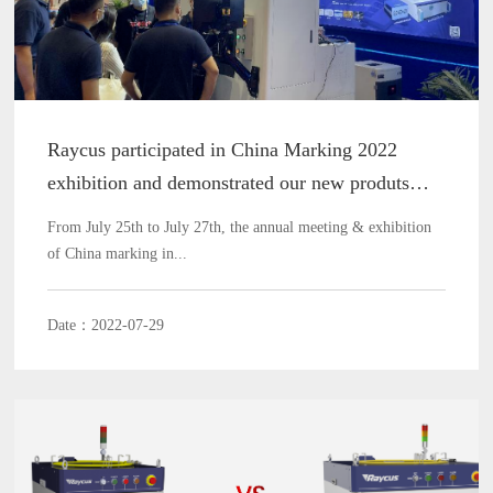
Raycus participated in China Marking 2022
exhibition and demonstrated our new produts
processing capability
From July 25th to July 27th, the annual meeting & exhibition
of China marking in...
Date：2022-07-29