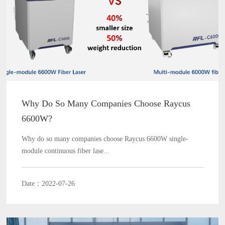
Why Do So Many Companies Choose Raycus
6600W?
Why do so many companies choose Raycus 6600W single-
module continuous fiber lase...
Date：2022-07-26