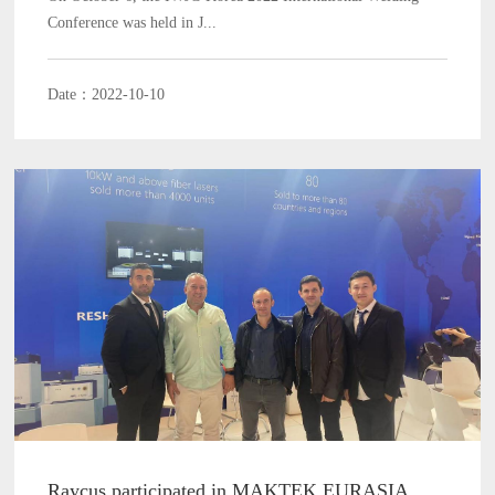
Conference was held in J...
Date：2022-10-10
Raycus participated in MAKTEK EURASIA