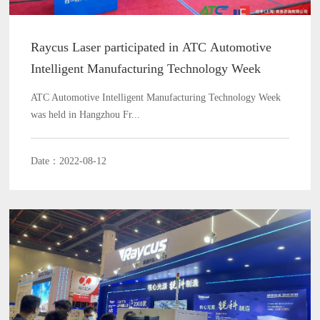
Raycus Laser participated in ATC Automotive
Intelligent Manufacturing Technology Week
ATC Automotive Intelligent Manufacturing Technology Week
was held in Hangzhou Fr...
Date：2022-08-12