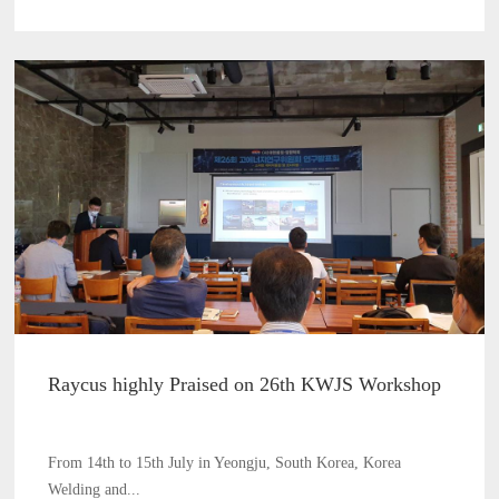
Raycus highly Praised on 26th KWJS Workshop
From 14th to 15th July in Yeongju, South Korea, Korea
Welding and...