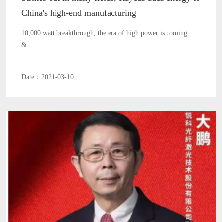
China's high-end manufacturing
10,000 watt breakthrough, the era of high power is coming
&...
Date：2021-03-10