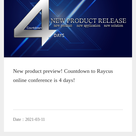
New product preview! Countdown to Raycus
online conference is 4 days!
Date：2021-03-11