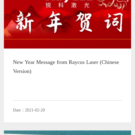
New Year Message from Raycus Laser (Chinese
Version)
Date：2021-02-20