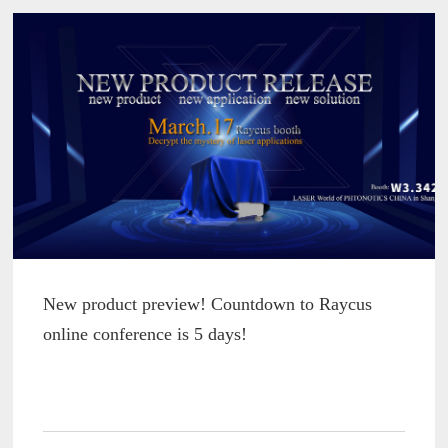
New product preview! Countdown to Raycus
online conference is 5 days!