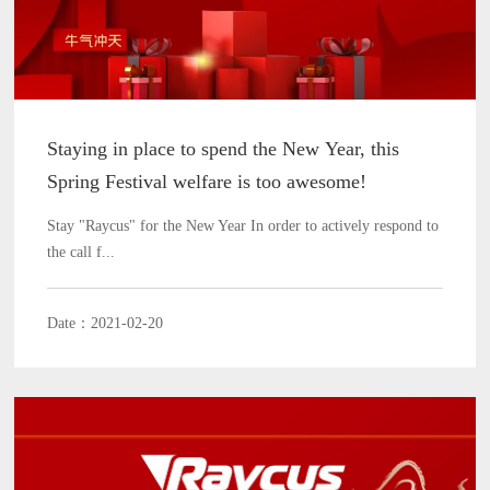
Staying in place to spend the New Year, this
Spring Festival welfare is too awesome!
Stay "Raycus" for the New Year In order to actively respond to
the call f...
Date：2021-02-20