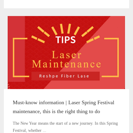
Must-know information | Laser Spring Festival
maintenance, this is the right thing to do
The New Year means the start of a new journey. In this Spring
Festival, whether ...