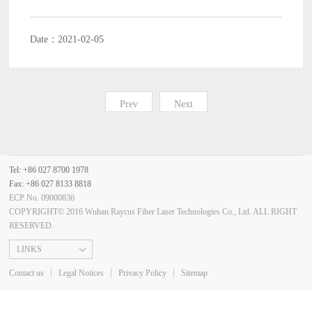
Date：2021-02-05
Prev
Next
Tel: +86 027 8700 1978
Fax: +86 027 8133 8818
ECP No. 09000836
COPYRIGHT© 2016 Wuhan Raycus Fiber Laser Technologies Co., Ltd. ALL RIGHT
RESERVED.
LINKS
Contact us
Legal Notices
Privacy Policy
Sitemap