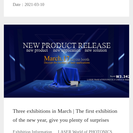
Date：2021-03-10
Three exhibitions in March | The first exhibition
of the new year, give you plenty of surprises
Exhibition Information LASER World of PHOTONICS