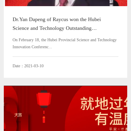
Dr.Yan Dapeng of Raycus won the Hubei
Science and Technology Outstanding
Contribution Award
On February 18, the Hubei Provincial Science and Technology
Innovation Conferenc...
Date：2021-03-10