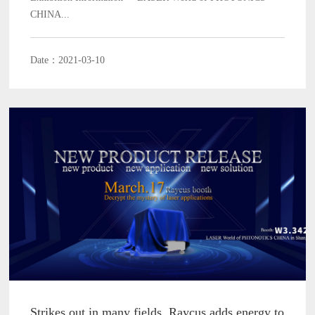
CHINA...
Date：2021-03-10
Strikes out in many fields, Raycus adds energy to