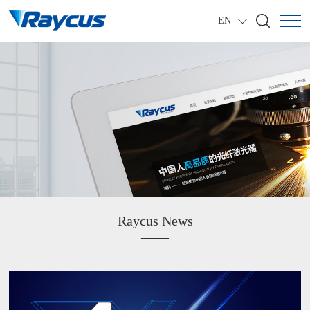
EN
Raycus News
——