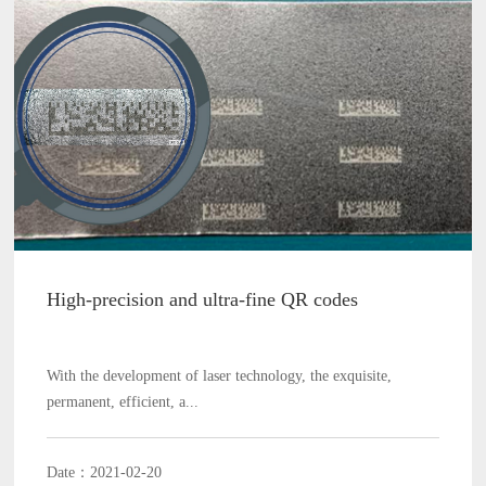
High-precision and ultra-fine QR codes
With the development of laser technology, the exquisite,
permanent, efficient, a...
Date：2021-02-20