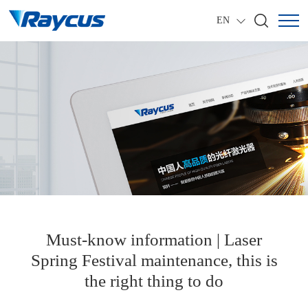
EN
Must-know information | Laser
Spring Festival maintenance, this is
the right thing to do