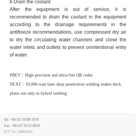
6 Drain the coolant
After the equipment is out of service, it is
recommended to drain the coolant in the equipment
according to the drainage requirements in the
antifreeze recommendations, use compressed dry air
to dry the circulating water channels and close the
water inlets and outlets to prevent unintentional entry
of water.
PREV：
High-precision and ultra-fine QR codes
NEXT：
10,000-watt laser deep penetration welding makes thick
plates not only in hybrid welding
Tel: +86 027 8700 1978
Fax: +86 027 8133 8818
ECP No. 09000836