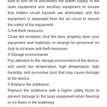
sure to turn off or disconnect the power supply of the
laser equipment and ancillary equipment to ensure
that hidden circuit hazards are eliminated, and the
equipment is separated from the air circuit to ensure
the safety of the equipment.
3 Anti-theft measures
Close the windows, lock the door, properly store your
equipment and materials, or arrange for personnel on
duty to increase anti-theft measures
4 Storage environments
Pay attention to the storage environment of the device,
and avoid low temperature, high temperature, high
humidity, and excessive dust that may cause damage
to the device.
5 Replace the antifreeze
Replace the antifreeze with a higher safety factor to
prevent damage to the laser equipment when freezing
or ice flows in the waterway.