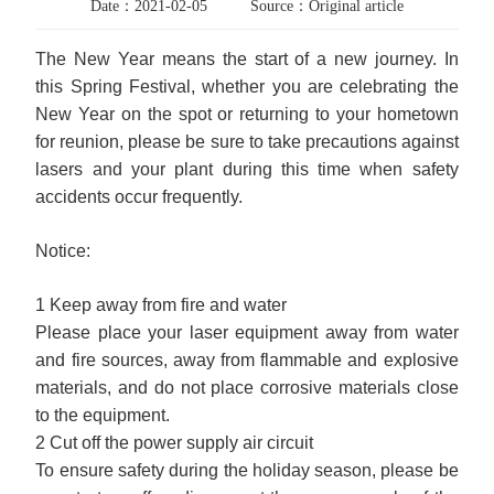
Date：2021-02-05
Source：Original article
The New Year means the start of a new journey. In
this Spring Festival, whether you are celebrating the
New Year on the spot or returning to your hometown
for reunion, please be sure to take precautions against
lasers and your plant during this time when safety
accidents occur frequently.
Notice:
1 Keep away from fire and water
Please place your laser equipment away from water
and fire sources, away from flammable and explosive
materials, and do not place corrosive materials close
to the equipment.
2 Cut off the power supply air circuit
To ensure safety during the holiday season, please be