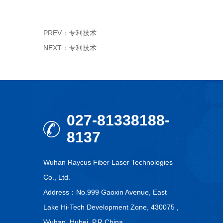
PREV：
专利技术
NEXT：
专利技术
027-81338188-
8137
Wuhan Raycus Fiber Laser Technologies
Co., Ltd.
Address：No.999 Gaoxin Avenue, East
Lake Hi-Tech Development Zone, 430075 ,
Wuhan, Hubei, P.R.China