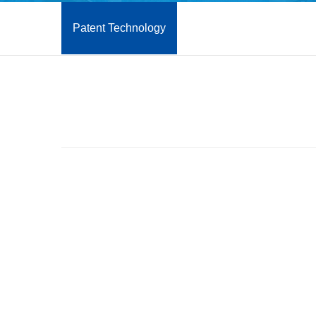
Patent Technology