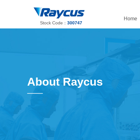
Home
Stock Code：
300747
About Raycus
——