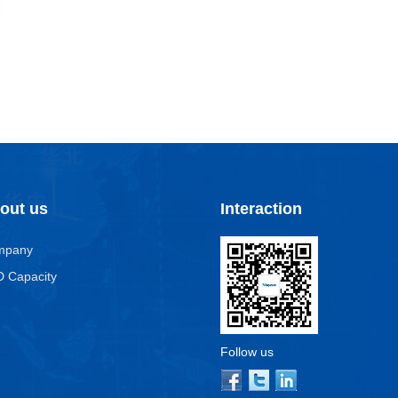
out us
Interaction
mpany
 Capacity
Follow us