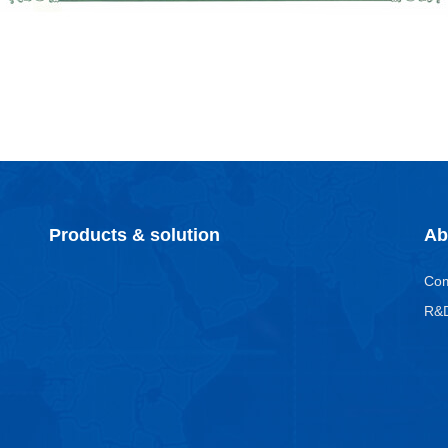
Products & solution
Ab
Co
R&D