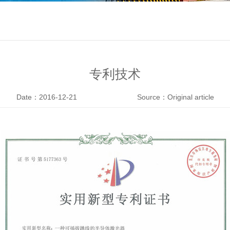
专利技术
Date：2016-12-21
Source：Original article