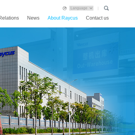
Relations
News
About Raycus
Contact us