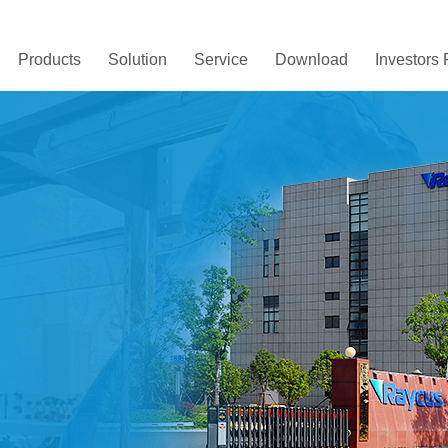
Products
Solution
Service
Download
Investors 