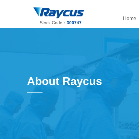
Home
Stock Code：
300747
About Raycus
——