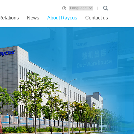
Relations
News
About Raycus
Contact us