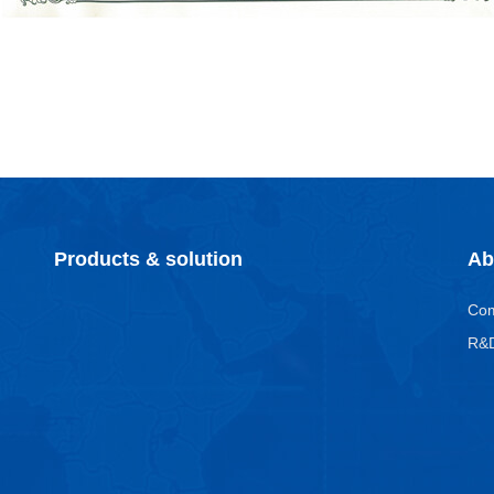
Products & solution
Ab
Co
R&D