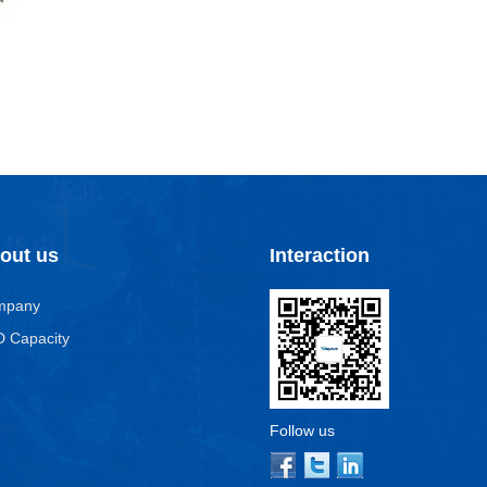
out us
Interaction
mpany
 Capacity
Follow us