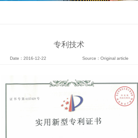
专利技术
Date：2016-12-22
Source：Original article