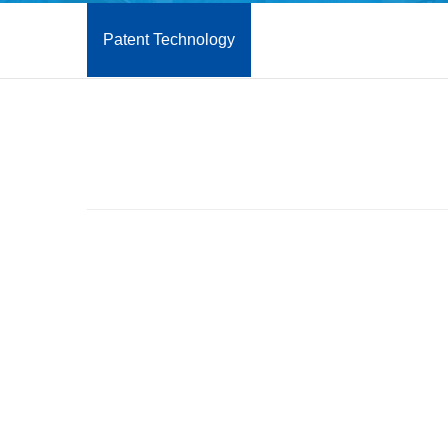
Patent Technology