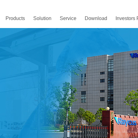
Products
Solution
Service
Download
Investors 