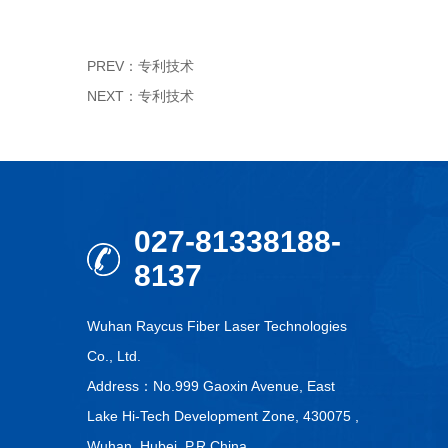
PREV：
专利技术
NEXT：
专利技术
027-81338188-
8137
Wuhan Raycus Fiber Laser Technologies
Co., Ltd.
Address：No.999 Gaoxin Avenue, East
Lake Hi-Tech Development Zone, 430075 ,
Wuhan, Hubei, P.R.China