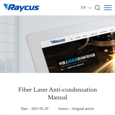
EN
Fiber Laser Anti-condensation
Manual
Date：2021-05-20
Source：Original article