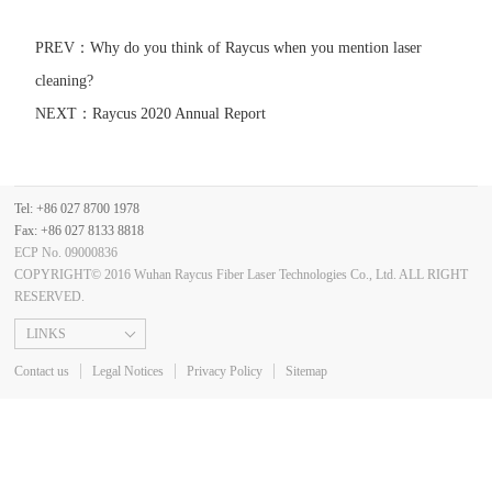
PREV：
Why do you think of Raycus when you mention laser
cleaning?
NEXT：
Raycus 2020 Annual Report
Tel: +86 027 8700 1978
Fax: +86 027 8133 8818
ECP No. 09000836
COPYRIGHT© 2016 Wuhan Raycus Fiber Laser Technologies Co., Ltd. ALL RIGHT
RESERVED.
LINKS
Contact us
Legal Notices
Privacy Policy
Sitemap