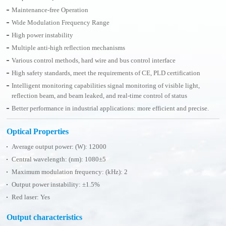
Maintenance-free Operation
Wide Modulation Frequency Range
High power instability
Multiple anti-high reflection mechanisms
Various control methods, hard wire and bus control interface
High safety standards, meet the requirements of CE, PLD certification
Intelligent monitoring capabilities signal monitoring of visible light,
reflection beam, and beam leaked, and real-time control of status
Better performance in industrial applications: more efficient and precise.
Optical Properties
Average output power: (W): 12000
Central wavelength: (nm): 1080±5
Maximum modulation frequency: (kHz): 2
Output power instability: ±1.5%
Red laser: Yes
Output characteristics