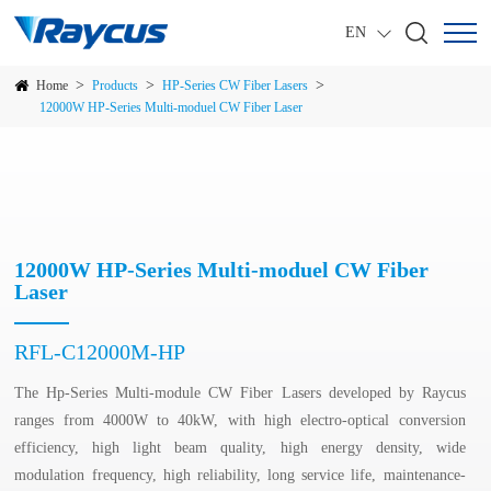
EN
>
>
>
Home
Products
HP-Series CW Fiber Lasers
12000W HP-Series Multi-moduel CW Fiber Laser
12000W HP-Series Multi-moduel CW Fiber
Laser
RFL-C12000M-HP
The Hp-Series Multi-module CW Fiber Lasers developed by Raycus
ranges from 4000W to 40kW, with high electro-optical conversion
efficiency, high light beam quality, high energy density, wide
modulation frequency, high reliability, long service life, maintenance-