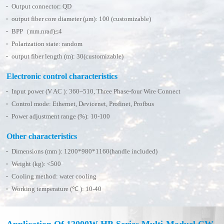
Output connector: QD
output fiber core diameter (μm): 100 (customizable)
BPP（mm.nrad)≤4
Polarization state: random
output fiber length (m): 30(customizable)
Electronic control characteristics
Input power (V AC ): 360~510, Three Phase-four Wire Connect
Control mode: Ethernet, Devicenet, Profinet, Profbus
Power adjustment range (%): 10-100
Other characteristics
Dimensions (mm ): 1200*980*1160(handle included)
Weight (kg): <500
Cooling method: water cooling
Working temperature (℃ ): 10-40