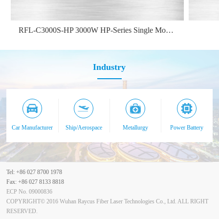
RFL-C3000S-HP 3000W HP-Series Single Module CW Fiber Laser
Industry
Car Manufacturer
Ship/Aerospace
Metallurgy
Power Battery
Tel: +86 027 8700 1978
Fax: +86 027 8133 8818
ECP No. 09000836
COPYRIGHT© 2016 Wuhan Raycus Fiber Laser Technologies Co., Ltd. ALL RIGHT
RESERVED.