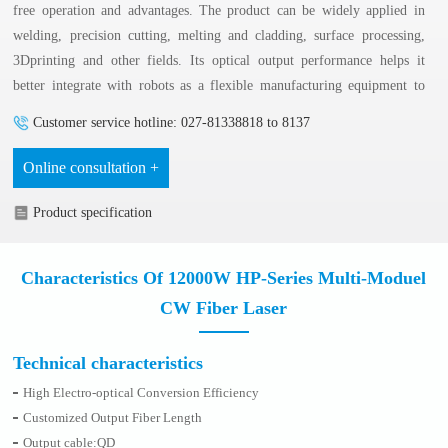
free operation and advantages. The product can be widely applied in
welding, precision cutting, melting and cladding, surface processing,
3Dprinting and other fields. Its optical output performance helps it
better integrate with robots as a flexible manufacturing equipment to
meet 3D processing requirement.
Customer service hotline: 027-81338818 to 8137
Online consultation +
Product specification
Characteristics Of 12000W HP-Series Multi-Moduel
CW Fiber Laser
Technical characteristics
High Electro-optical Conversion Efficiency
Customized Output Fiber Length
Output cable:QD