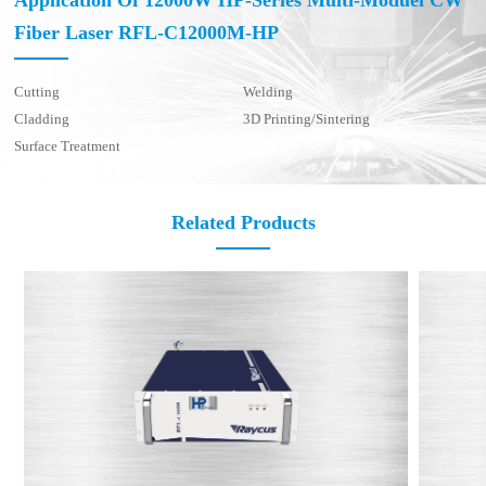
Application Of 12000W HP-Series Multi-Moduel CW
Fiber Laser RFL-C12000M-HP
Cutting
Welding
Cladding
3D Printing/Sintering
Surface Treatment
Related Products