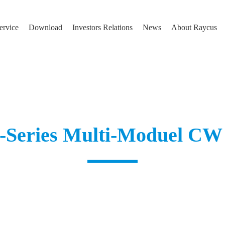
ervice
Download
Investors Relations
News
About Raycus
Series Multi-Moduel CW 