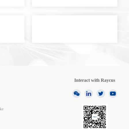
Interact with Raycus
ke