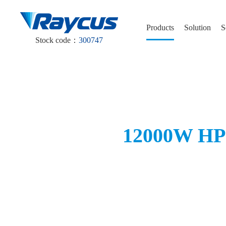
Products
Solution
S
Stock code：
300747
12000W HP-