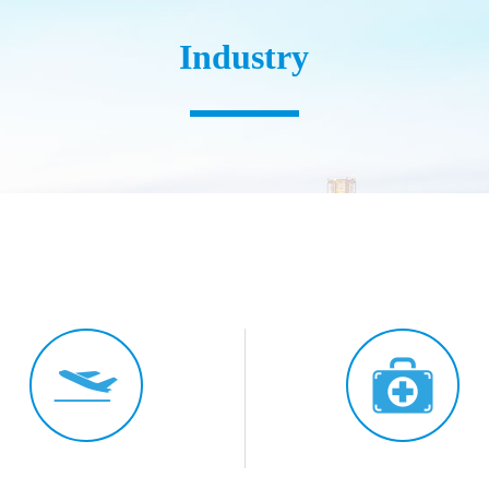
Industry