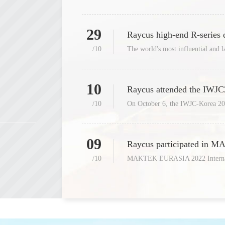
29
Raycus high-end R-series
/10
10
/10
09
/10