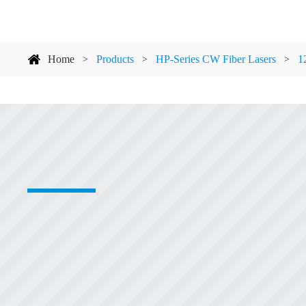
Home
Products
HP-Series CW Fiber Lasers
1
>
>
>