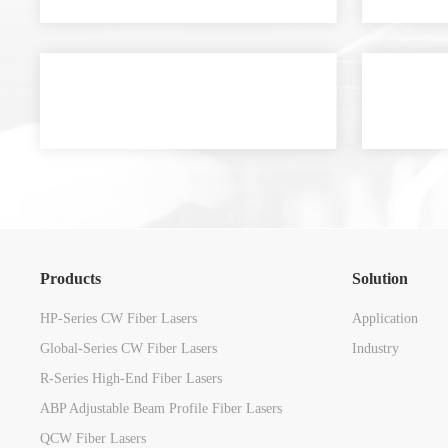
Products
Solution
HP-Series CW Fiber Lasers
Application
Global-Series CW Fiber Lasers
Industry
R-Series High-End Fiber Lasers
ABP Adjustable Beam Profile Fiber Lasers
QCW Fiber Lasers