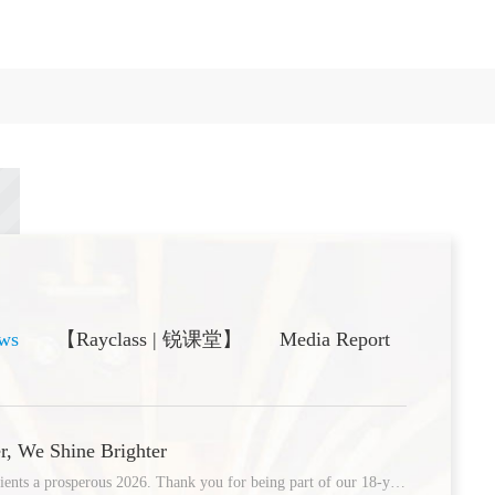
ws
【Rayclass | 锐课堂】
Media Report
05
r, We Shine Brighter
Wishing our global partners and clients a prosperous 2026. Thank you for being part of our 18-year journey of innovation
/09