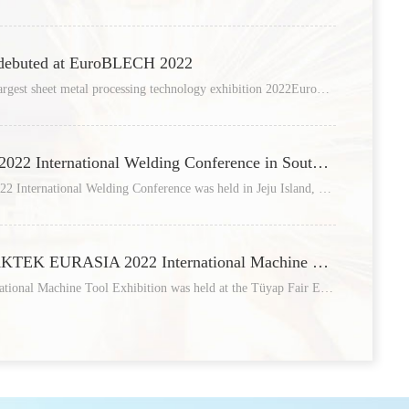
11
 debuted at EuroBLECH 2022
The world's most influential and largest sheet metal processing technology exhibition 2022EuroBLECH was grandly held at
/12
13
Raycus attended the IWJC2022 International Welding Conference in South Korea
On October 6, the IWJC-Korea 2022 International Welding Conference was held in Jeju Island, South Korea. The conference
/05
05
Raycus participated in MAKTEK EURASIA 2022 International Machine Tool Exhibition, and it ended wonderfully!
MAKTEK EURASIA 2022 International Machine Tool Exhibition was held at the Tüyap Fair Exhibition Center in Istanbul
/04