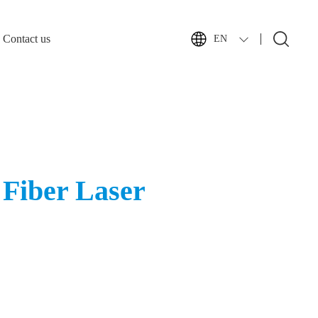
Contact us
EN
Fiber Laser