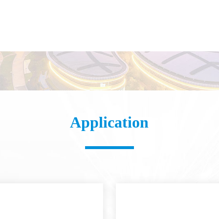
Application