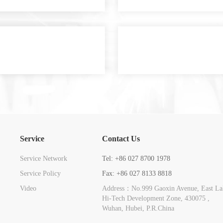
Service
Contact Us
Service Network
Tel: +86 027 8700 1978
Service Policy
Fax: +86 027 8133 8818
Video
Address：No.999 Gaoxin Avenue, East La
Hi-Tech Development Zone, 430075 ,
Wuhan, Hubei, P.R.China