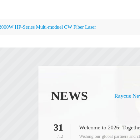
2000W HP-Series Multi-moduel CW Fiber Laser
NEWS
Raycus Ne
31
Welcome to 2026: Togethe
/12