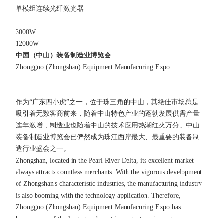
单模组连续光纤激光器
3000W
12000W
中国（中山）装备制造业博览会
Zhongguo (Zhongshan) Equipment Manufacuring Expo
作为“广东四小虎”之一，位于珠三角的中山，其绝佳市场总是
吸引着无数客商前来，随着中山特色产业的蓬勃发展供需产量
连年激增，制造业也随着中山的技术应用热潮红火万分。中山
装备制造业博览会已俨然成为珠江西岸最大、最重要的装备制
造行业盛会之一。
Zhongshan, located in the Pearl River Delta, its excellent market
always attracts countless merchants. With the vigorous development
of Zhongshan's characteristic industries, the manufacturing industry
is also booming with the technology application. Therefore,
Zhongguo (Zhongshan) Equipment Manufacuring Expo has