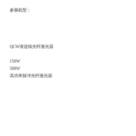
参展机型：
QCW准连续光纤激光器
150W
500W
高功率脉冲光纤激光器