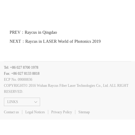
PREV：
Raycus in Qingdao
NEXT：
Raycus in LASER World of Photonics 2019
Tel: +86 027 8700 1978
Fax: +86 027 8133 8818
ECP No. 09000836
COPYRIGHT© 2016 Wuhan Raycus Fiber Laser Technologies Co., Ltd. ALL RIGHT
RESERVED.
LINKS
Contact us
Legal Notices
Privacy Policy
Sitemap