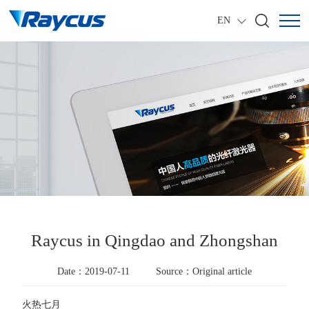
EN
Raycus in Qingdao and Zhongshan
Date：2019-07-11
Source：Original article
火热七月