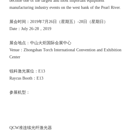
become one of the largest and most important equipment
manufacturing industry events on the west bank of the Pearl River.
展会时间：2019年7月26日（星期五）-28日（星期日）
Date：July 26-28，2019
展会地点：中山火炬国际会展中心
Venue：Zhongshan Torch International Convention and Exhibition
Center
锐科激光展位：E13
Raycus Booth：E13
参展机型：
QCW准连续光纤激光器