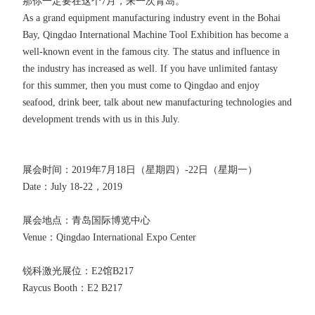
那你一定要在这个7月，来一次青岛。
As a grand equipment manufacturing industry event in the Bohai
Bay, Qingdao International Machine Tool Exhibition has become a
well-known event in the famous city. The status and influence in
the industry has increased as well. If you have unlimited fantasy
for this summer, then you must come to Qingdao and enjoy
seafood, drink beer, talk about new manufacturing technologies and
development trends with us in this July.
展会时间：2019年7月18日（星期四）-22日（星期一）
Date：July 18-22，2019
展会地点：青岛国际博览中心
Venue：Qingdao International Expo Center
锐科激光展位：E2馆B217
Raycus Booth：E2 B217