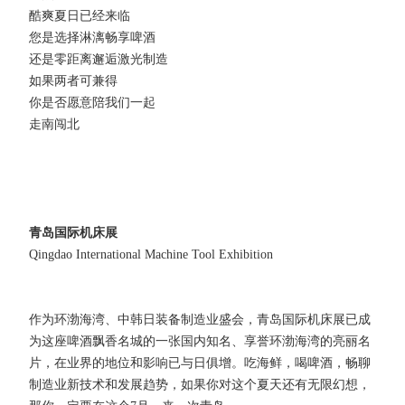
酷爽夏日已经来临
您是选择淋漓畅享啤酒
还是零距离邂逅激光制造
如果两者可兼得
你是否愿意陪我们一起
走南闯北
青岛国际机床展
Qingdao International Machine Tool Exhibition
作为环渤海湾、中韩日装备制造业盛会，青岛国际机床展已成
为这座啤酒飘香名城的一张国内知名、享誉环渤海湾的亮丽名
片，在业界的地位和影响已与日俱增。吃海鲜，喝啤酒，畅聊
制造业新技术和发展趋势，如果你对这个夏天还有无限幻想，