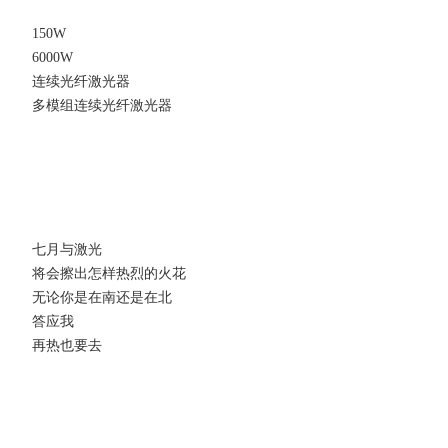
150W
6000W
连续光纤激光器
多模组连续光纤激光器
七月与激光
将会擦出怎样热烈的火花
无论你是在南还是在北
答应我
再热也要去