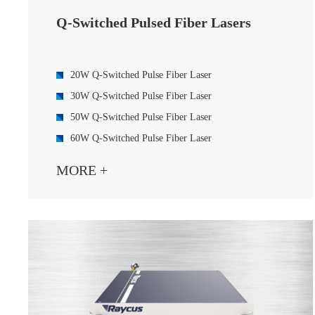
Q-Switched Pulsed Fiber Lasers
20W Q-Switched Pulse Fiber Laser
30W Q-Switched Pulse Fiber Laser
50W Q-Switched Pulse Fiber Laser
60W Q-Switched Pulse Fiber Laser
70W Q-Switched Pulse Fiber Laser
MORE +
100W Q-Switched Pulse Fiber Laser