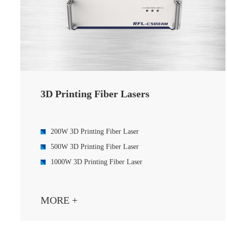
3D Printing Fiber Lasers
200W 3D Printing Fiber Laser
500W 3D Printing Fiber Laser
1000W 3D Printing Fiber Laser
MORE +