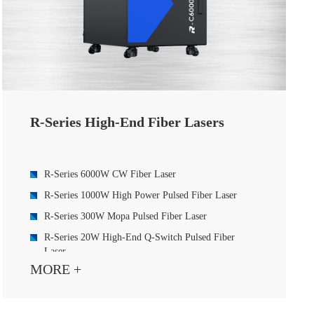
R-Series High-End Fiber Lasers
R-Series 6000W CW Fiber Laser
R-Series 1000W High Power Pulsed Fiber Laser
R-Series 300W Mopa Pulsed Fiber Laser
R-Series 20W High-End Q-Switch Pulsed Fiber
Laser
MORE +
R-Series 30W High-End Q-Switch Pulsed Fiber
Laser