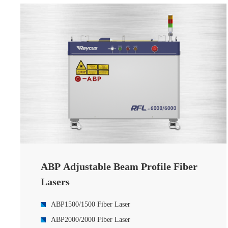
8000W HP-Series Multi-Module Fiber laser
12000W HP-Series Multi-moduel CW Fiber Laser
15000W HP-Series CW Fiber Laser
20000W HP-Series CW Fiber Laser
30000W Multi-module CW Fiber Laser
40000W HP-Series Multi-module CW Fiber Laser
ABP Adjustable Beam Profile Fiber
Lasers
ABP1500/1500 Fiber Laser
ABP2000/2000 Fiber Laser