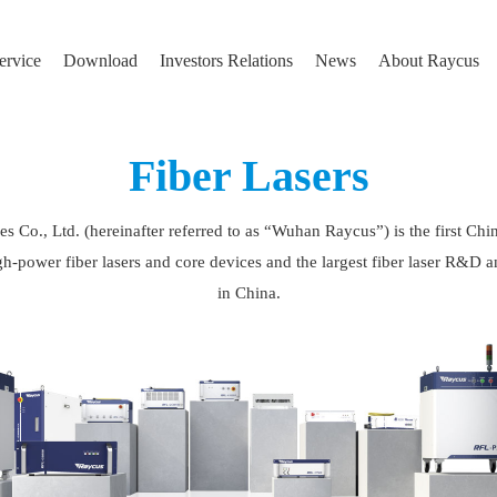
ervice
Download
Investors Relations
News
About Raycus
Fiber Lasers
Co., Ltd. (hereinafter referred to as “Wuhan Raycus”) is the first Chin
h-power fiber lasers and core devices and the largest fiber laser R&D a
in China.