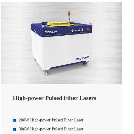
High-power Pulsed Fiber Lasers
200W High-power Pulsed Fiber Laser
300W High-power Pulsed Fiber Laser