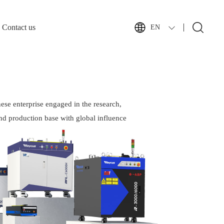
Contact us
EN
ese enterprise engaged in the research,
nd production base with global influence