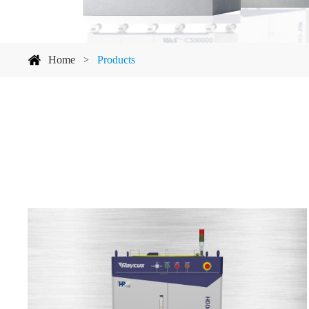
Home
Products
>