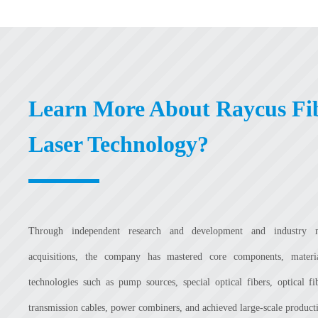
Learn More About Raycus Fi
Laser Technology?
Through independent research and development and industry 
acquisitions, the company has mastered core components, mater
technologies such as pump sources, special optical fibers, optical fi
transmission cables, power combiners, and achieved large-scale product