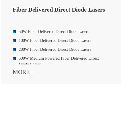
Fiber Delivered Direct Diode Lasers
50W Fiber Delivered Direct Diode Lasers
100W Fiber Delivered Direct Diode Lasers
200W Fiber Delivered Direct Diode Lasers
500W Medium Powered Fiber Delivered Direct
Diode Lasers
MORE +
500W Blue Fiber Delivered Direct Diode Laser
1000W Fiber Delivered Direct Diode Lasers
1500W Fiber Delivered Direct Diode Lasers
2000W Medium Powered Fiber Delivered Direct
Diode Lasers
3000W Fiber Delivered Direct Diode Lasers
4000W Fiber Delivered Direct Diode Lasers
6000W High Powered Fiber Delivered Direct Diode