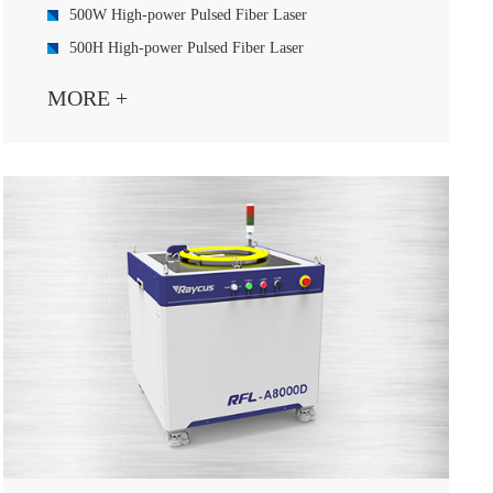
500W High-power Pulsed Fiber Laser
500H High-power Pulsed Fiber Laser
1000W High-power Pulsed Fiber Laser
MORE +
2000W High-power Pulsed Fiber Laser