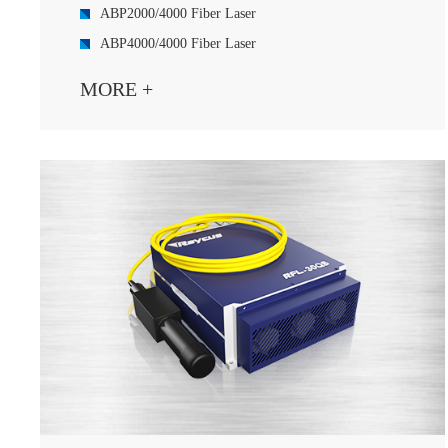
ABP2000/4000 Fiber Laser
ABP4000/4000 Fiber Laser
ABP3000/5000 Fiber Laser
MORE +
ABP4000/6000 Fiber Laser
ABP6000/6000 Fiber Laser
C2000/A2000D Fiber Diode ABP Laser
ABP P500/C2000 Fiber Laser