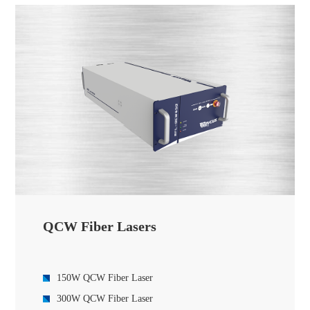
12000W Global-Series CW Fiber Laser
20000W Global-Series CW Fiber Laser
30000W Global-Series Fiber Lasers
40000W Global-Series Fiber laser
60000W Global Series CW Fiber Laser
QCW Fiber Lasers
150W QCW Fiber Laser
300W QCW Fiber Laser