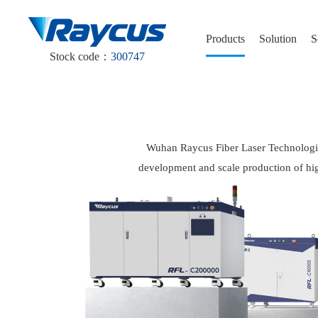
Products
Solution
S
Stock code：
300747
Wuhan Raycus Fiber Laser Technologies 
development and scale production of hig