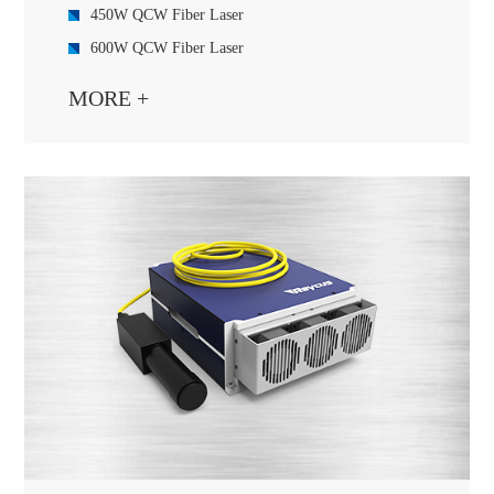
450W QCW Fiber Laser
600W QCW Fiber Laser
1000W QCW Fiber Laser
MORE +
1500W QCW Fiber Laser
2000W QCW Fiber Laser