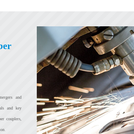
ber
mergers and
ials and key
ber couplers,
ion.