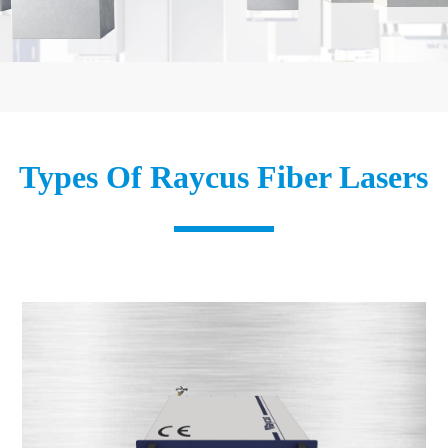
Types Of Raycus Fiber Lasers