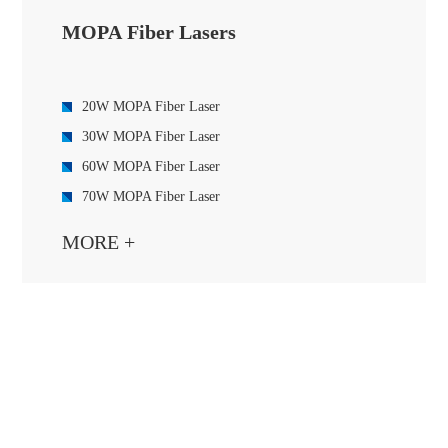
MOPA Fiber Lasers
20W MOPA Fiber Laser
30W MOPA Fiber Laser
60W MOPA Fiber Laser
70W MOPA Fiber Laser
100W MOPA Fiber Laser
MORE +
120W MOPA Fiber Laser
200W MOPA Fiber Laser
250W MOPA Fiber Laser