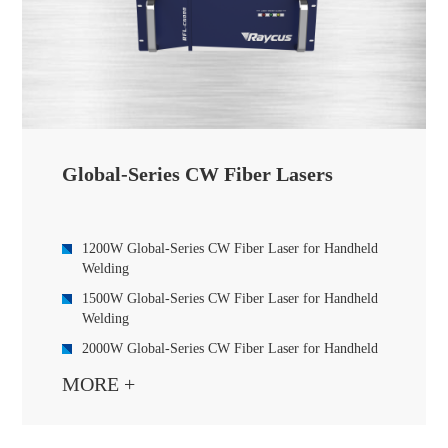
Global-Series CW Fiber Lasers
1200W Global-Series CW Fiber Laser for Handheld
Welding
1500W Global-Series CW Fiber Laser for Handheld
Welding
2000W Global-Series CW Fiber Laser for Handheld
Welding
MORE +
3000W Global-Series CW Fiber Laser
6000W Global-Series CW Fiber Laser