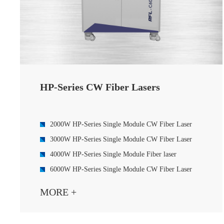
HP-Series CW Fiber Lasers
2000W HP-Series Single Module CW Fiber Laser
3000W HP-Series Single Module CW Fiber Laser
4000W HP-Series Single Module Fiber laser
6000W HP-Series Single Module CW Fiber Laser
8000W HP-Series Single Module CW Fiber Laser
MORE +
4000W HP-Series Single Module CW Fiber Laser
6000W HP-Series Multi Module CW Fiber Laser