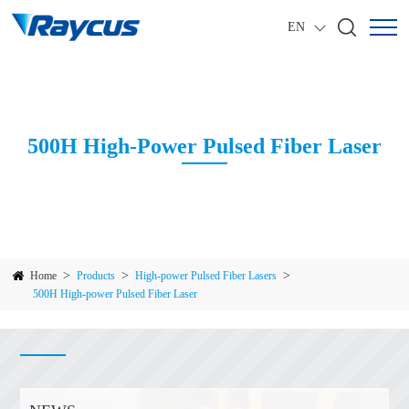
EN
500H High-Power Pulsed Fiber Laser
>
>
>
Home
Products
High-power Pulsed Fiber Lasers
500H High-power Pulsed Fiber Laser