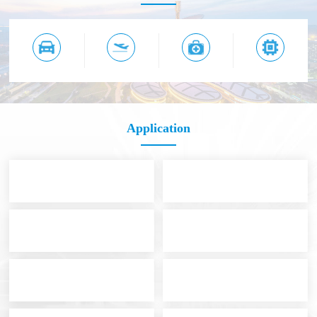
Application