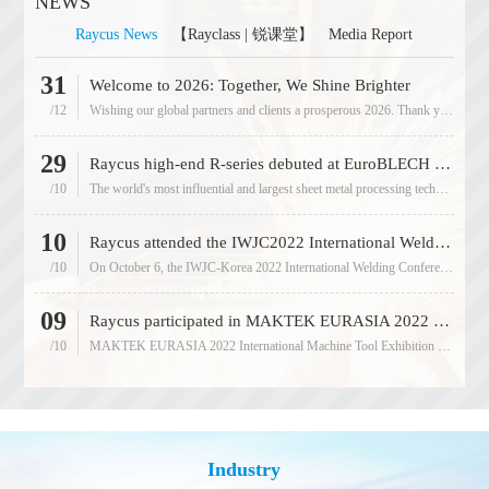
NEWS
Raycus News
【Rayclass | 锐课堂】
Media Report
31
05
Welcome to 2026: Together, We Shine Brighter
/12
Wishing our global partners and clients a prosperous 2026. Thank you for being part of our 18-year journey of innovation
/09
29
11
Raycus high-end R-series debuted at EuroBLECH 2022
/10
The world's most influential and largest sheet metal processing technology exhibition 2022EuroBLECH was grandly held at
/12
10
13
Raycus attended the IWJC2022 International Welding Conference in South Korea
/10
On October 6, the IWJC-Korea 2022 International Welding Conference was held in Jeju Island, South Korea. The conference
/05
09
05
Raycus participated in MAKTEK EURASIA 2022 International Machine Tool Exhibition, and it ended wonderfully!
/10
MAKTEK EURASIA 2022 International Machine Tool Exhibition was held at the Tüyap Fair Exhibition Center in Istanbul
/04
Industry